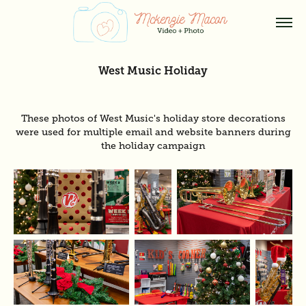
West Music Holiday
These photos of West Music's holiday store decorations
were used for multiple email and website banners during
the holiday campaign