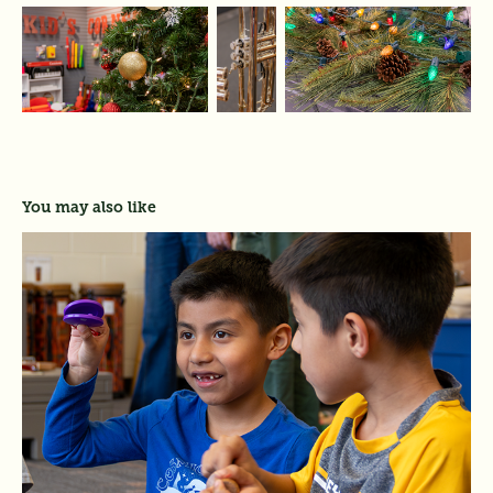
You may also like