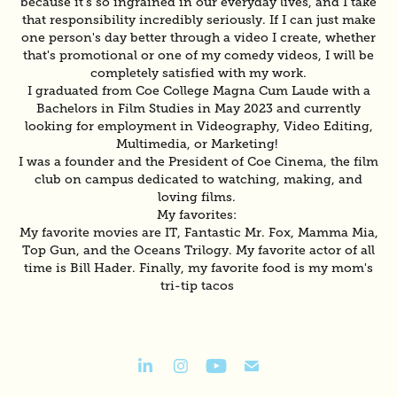
because it's so ingrained in our everyday lives, and I take
that responsibility incredibly seriously. If I can just make
one person's day better through a video I create, whether
that's promotional or one of my comedy videos, I will be
completely satisfied with my work.
I graduated from Coe College Magna Cum Laude with a
Bachelors in Film Studies in May 2023 and currently
looking for employment in Videography, Video Editing,
Multimedia, or Marketing!
I was a founder and the President of Coe Cinema, the film
club on campus dedicated to watching, making, and
loving films.
My favorites:
My favorite movies are IT, Fantastic Mr. Fox, Mamma Mia,
Top Gun, and the Oceans Trilogy. My favorite actor of all
time is Bill Hader. Finally, my favorite food is my mom's
tri-tip tacos