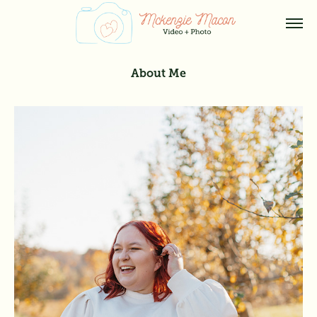
About Me