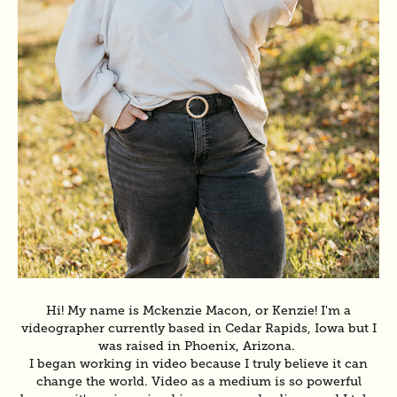
Hi! My name is Mckenzie Macon, or Kenzie! I'm a
videographer currently based in Cedar Rapids, Iowa but I
was raised in Phoenix, Arizona.
I began working in video because I truly believe it can
change the world. Video as a medium is so powerful