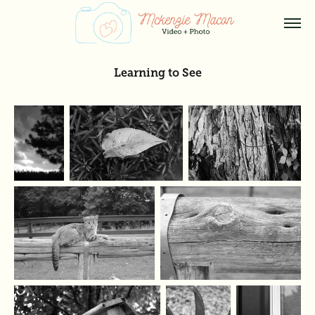
Learning to See