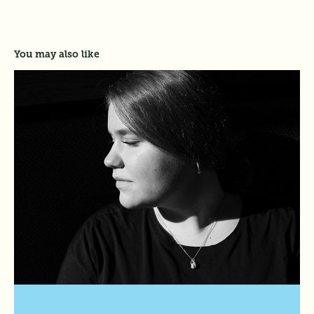
You may also like