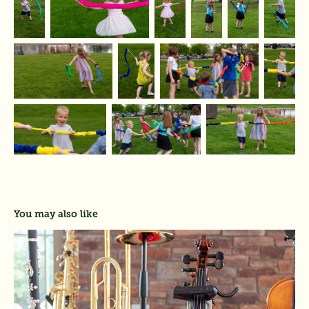
You may also like