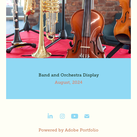
Band and Orchestra Display
August, 2024
Powered by
Adobe Portfolio