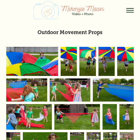
Outdoor Movement Props