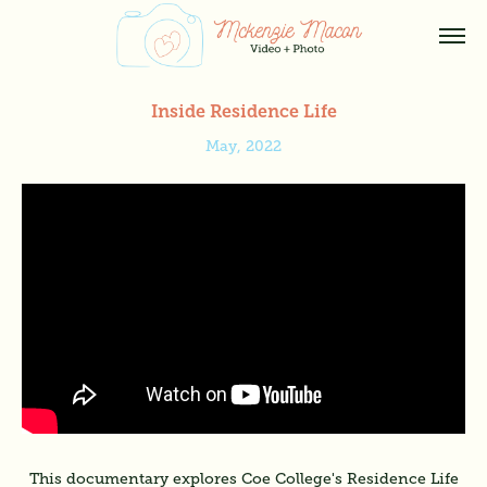
Inside Residence Life
May, 2022
This documentary explores Coe College's Residence Life