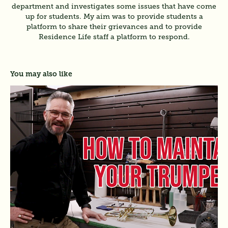
department and investigates some issues that have come
up for students. My aim was to provide students a
platform to share their grievances and to provide
Residence Life staff a platform to respond.
You may also like