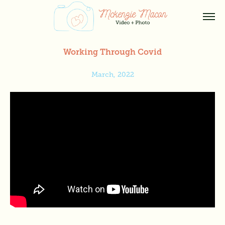
Working Through Covid
March, 2022