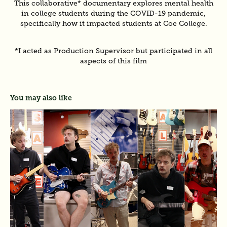
This collaborative* documentary explores mental health
in college students during the COVID-19 pandemic,
specifically how it impacted students at Coe College.
*I acted as Production Supervisor but participated in all
aspects of this film
You may also like