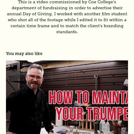
This is a video commissioned by Coe College's
department of fundraising in order to advertise their
annual Day of Giving. I worked with another film student
who shot all of the footage while I edited it to fit within a
certain time frame and to match the client's branding
standards.
You may also like