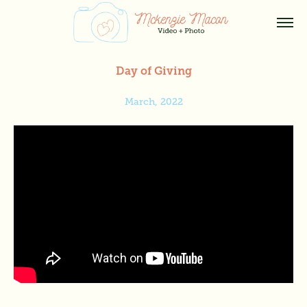
Day of Giving
March, 2022